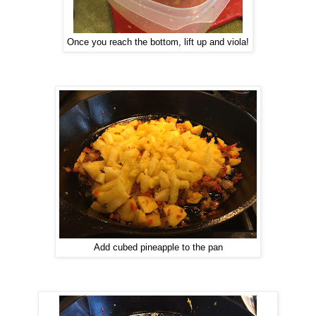
Once you reach the bottom, lift up and viola!
Add cubed pineapple to the pan