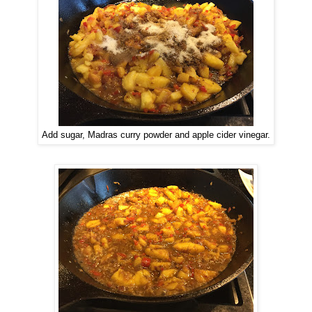
Add sugar, Madras curry powder and apple cider vinegar.