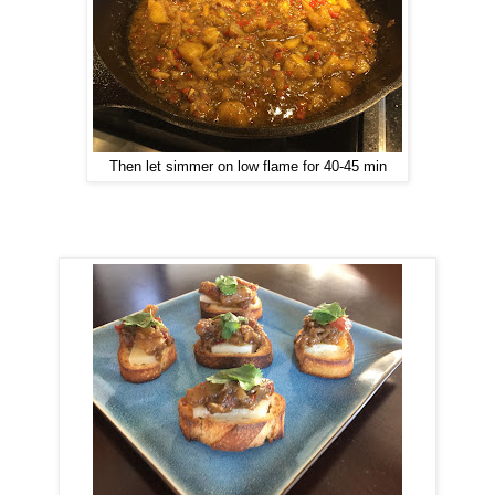
Then let simmer on low flame for 40-45 min