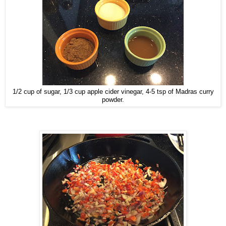
1/2 cup of sugar, 1/3 cup apple cider vinegar, 4-5 tsp of Madras curry
powder.