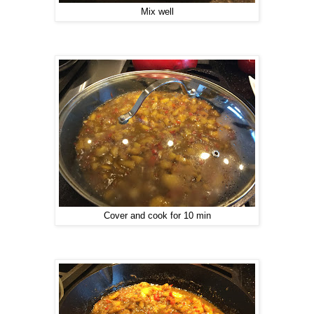
Mix well
Cover and cook for 10 min