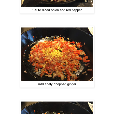
Saute diced onion and red pepper
Add finely chopped ginger