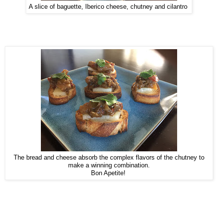
A slice of baguette, Iberico cheese, chutney and cilantro
The bread and cheese absorb the complex flavors of the chutney to
make a winning combination.
Bon Apetite!