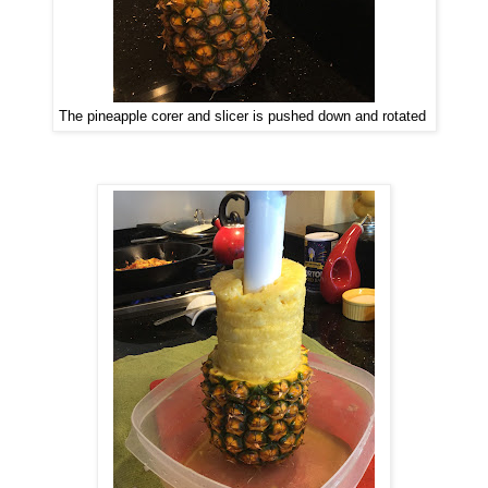
The pineapple corer and slicer is pushed down and rotated