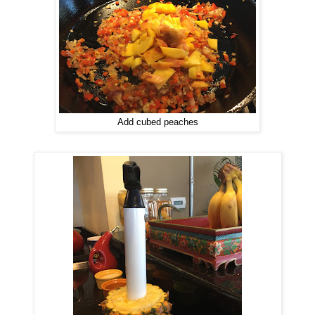
Add cubed peaches