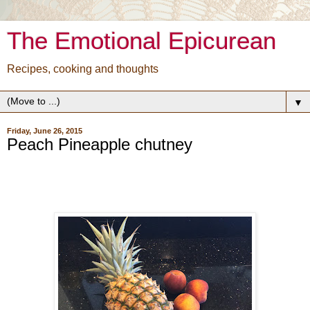
The Emotional Epicurean
Recipes, cooking and thoughts
▼
Friday, June 26, 2015
Peach Pineapple chutney