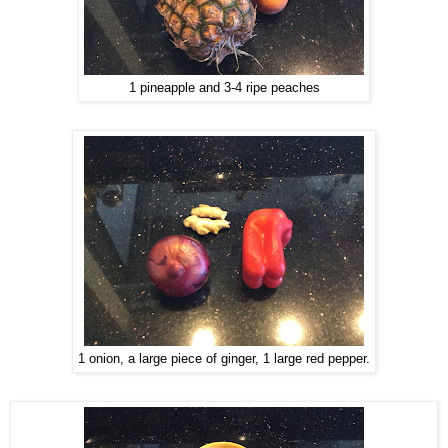
1 pineapple and 3-4 ripe peaches
1 onion, a large piece of ginger, 1 large red pepper.